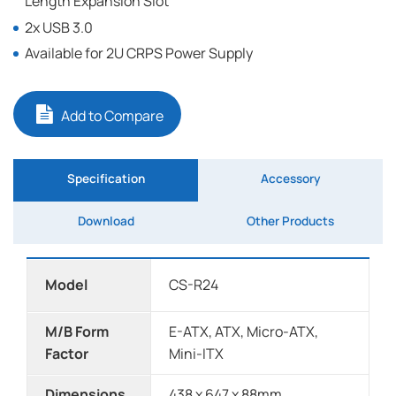
Length Expansion Slot
2x USB 3.0
Available for 2U CRPS Power Supply
Add to Compare
Specification
Accessory
Download
Other Products
Model
CS-R24
M/B Form
E-ATX, ATX, Micro-ATX,
Factor
Mini-ITX
Dimensions
438 x 647 x 88mm