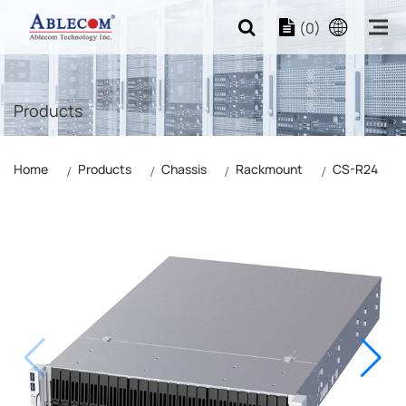
(0)
Products
Home
Products
Chassis
Rackmount
CS-R24