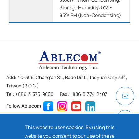
Storage Humidity: 5% ~
95% RH (Non-Condensing)
Add:
No. 306, Chang’an St., Bade Dist., Taoyuan City 334,
Taiwan (R.O.C.)
Tel:
+886-3-375-9000
Fax:
+886-3-374-2407
Follow Ablecom
Contact
Privacy Policy
Cookie
This website uses cookies. By using this
Copyright ©
2026 ABLECOM TECHNOLOGY INC. All rights
website you consent to our use of these