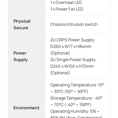
1 x Overheat LED
1 x Power Fail LED
Physical
Chassis intrusion switch
Secure
2U CRPS Power Supply:
D260 x W77 x H84mm
Power
(Optional)
Supply
2U Single Power Supply:
D240 x W100 x H70mm
(Optional)
Operating Temperature: 10°
~ 35°C (50° ~ 95°F)
Storage Temperature: -40°
~ 70°C (-40° ~ 158°F)
Environment
Operating Humidity: 5% ~
85% RH (Non-Condensing)