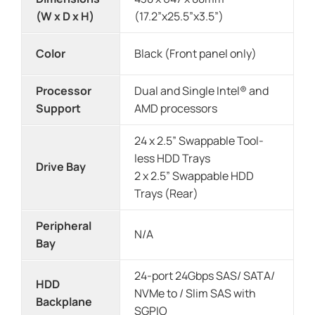
(W x D x H)
(17.2”x25.5”x3.5”)
Color
Black (Front panel only)
Processor
Dual and Single Intel® and
Support
AMD processors
24 x 2.5” Swappable Tool-
less HDD Trays
Drive Bay
2 x 2.5” Swappable HDD
Trays (Rear)
Peripheral
N/A
Bay
24-port 24Gbps SAS/ SATA/
HDD
NVMe to / Slim SAS with
Backplane
SGPIO