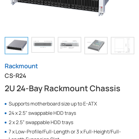
Rackmount
CS-R24
2U 24-Bay Rackmount Chassis
Supports motherboard size up to E-ATX
24 x 2.5" swappable HDD trays
2 x 2.5” swappable HDD trays
7 x Low-Profile/Full-Length or 3 x Full-Height/Full-