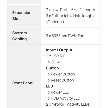
7 x Low-Profile/ Half-Length
Expansion
3 x Full-height/ Half-length
Slot
(Optional)
System
3 x 8038mm PWM Fan
Cooling
Input / Output
2 x USB 3.0
1 x COM
Button
1 x Power Button
1 x Reset Button
Front Panel
LED
1 x Power LED
1 x HDD Activity LED
2 x Network Activity LEDs