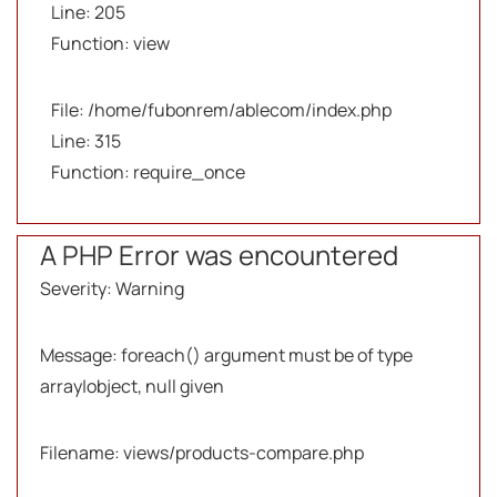
Line: 205
Function: view
File: /home/fubonrem/ablecom/index.php
Line: 315
Function: require_once
A PHP Error was encountered
Severity: Warning
Message: foreach() argument must be of type
array|object, null given
Filename: views/products-compare.php