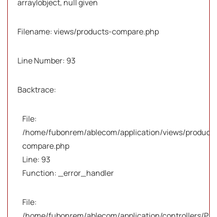
array|object, null given
Filename: views/products-compare.php
Line Number: 93
Backtrace:
File:
/home/fubonrem/ablecom/application/views/products
compare.php
Line: 93
Function: _error_handler
File:
/home/fubonrem/ablecom/application/controllers/Pro