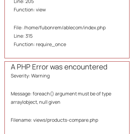
Line: 205
Function: view
File: /home/fubonrem/ablecom/index.php
Line: 315
Function: require_once
A PHP Error was encountered
Severity: Warning
Message: foreach() argument must be of type
array|object, null given
Filename: views/products-compare.php