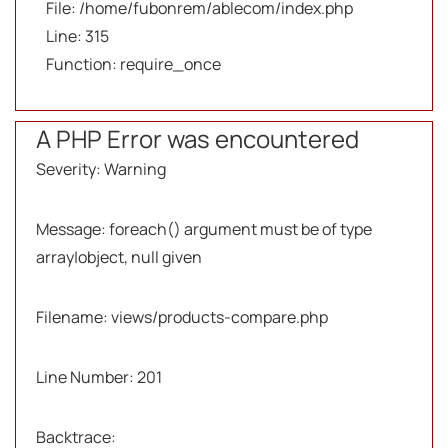
File: /home/fubonrem/ablecom/index.php
Line: 315
Function: require_once
A PHP Error was encountered
Severity: Warning
Message: foreach() argument must be of type
array|object, null given
Filename: views/products-compare.php
Line Number: 201
Backtrace: