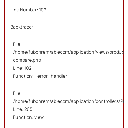
Line Number: 102
Backtrace:
File:
/home/fubonrem/ablecom/application/views/products
compare.php
Line: 102
Function: _error_handler
File:
/home/fubonrem/ablecom/application/controllers/Pro
Line: 205
Function: view