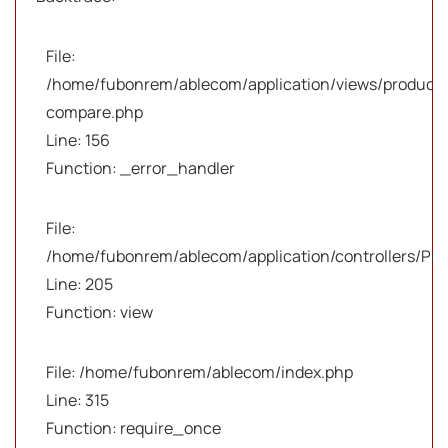
File:
/home/fubonrem/ablecom/application/views/products
compare.php
Line: 156
Function: _error_handler
File:
/home/fubonrem/ablecom/application/controllers/Pro
Line: 205
Function: view
File: /home/fubonrem/ablecom/index.php
Line: 315
Function: require_once