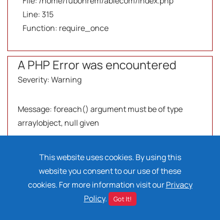
File: /home/fubonrem/ablecom/index.php
Line: 315
Function: require_once
A PHP Error was encountered
Severity: Warning
Message: foreach() argument must be of type
array|object, null given
Filename: views/products-compare.php
This website uses cookies. By using this
website you consent to our use of these
Line Number: 247
cookies. For more information visit our
Privacy
Policy
.
Got It!
Backtrace: