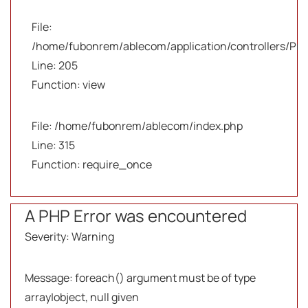
File:
/home/fubonrem/ablecom/application/controllers/Pro
Line: 205
Function: view
File: /home/fubonrem/ablecom/index.php
Line: 315
Function: require_once
A PHP Error was encountered
Severity: Warning
Message: foreach() argument must be of type
array|object, null given