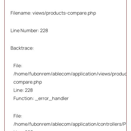
Filename: views/products-compare.php
Line Number: 228
Backtrace:
File:
/home/fubonrem/ablecom/application/views/products
compare.php
Line: 228
Function: _error_handler
File:
/home/fubonrem/ablecom/application/controllers/Pro