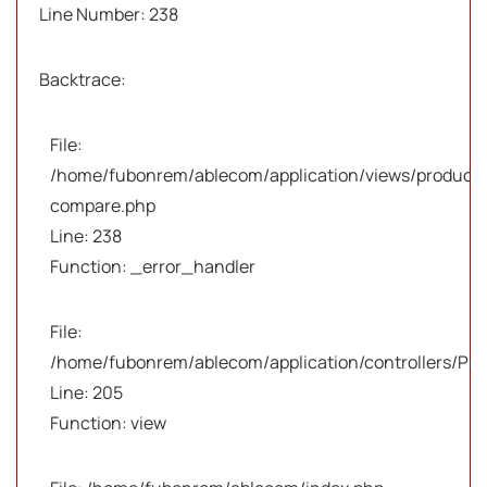
Line Number: 238
Backtrace:
File:
/home/fubonrem/ablecom/application/views/products
compare.php
Line: 238
Function: _error_handler
File:
/home/fubonrem/ablecom/application/controllers/Pro
Line: 205
Function: view