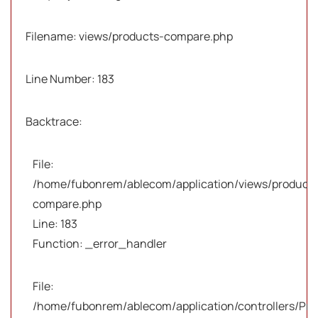
Filename: views/products-compare.php
Line Number: 183
Backtrace:
File:
/home/fubonrem/ablecom/application/views/products
compare.php
Line: 183
Function: _error_handler
File:
/home/fubonrem/ablecom/application/controllers/Pro