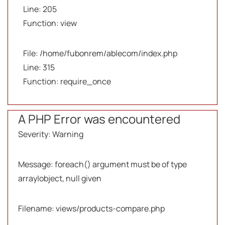
Line: 205
Function: view
File: /home/fubonrem/ablecom/index.php
Line: 315
Function: require_once
A PHP Error was encountered
Severity: Warning
Message: foreach() argument must be of type
array|object, null given
Filename: views/products-compare.php