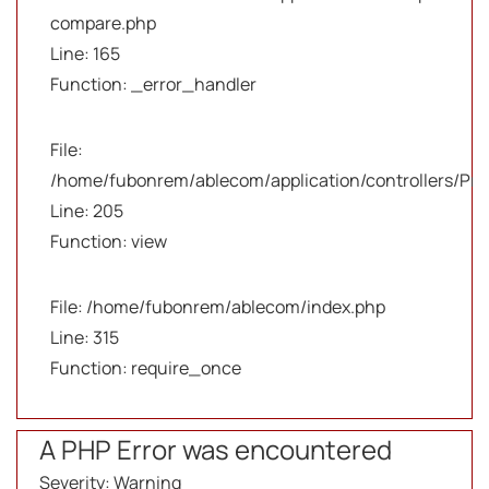
compare.php
Line: 165
Function: _error_handler
File:
/home/fubonrem/ablecom/application/controllers/Pro
Line: 205
Function: view
File: /home/fubonrem/ablecom/index.php
Line: 315
Function: require_once
A PHP Error was encountered
Severity: Warning