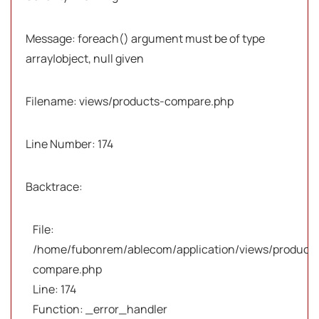
Message: foreach() argument must be of type
array|object, null given
Filename: views/products-compare.php
Line Number: 174
Backtrace:
File:
/home/fubonrem/ablecom/application/views/products
compare.php
Line: 174
Function: _error_handler