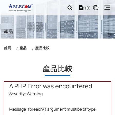
(0)
產品
首頁
產品
產品比較
產品比較
A PHP Error was encountered
Severity: Warning
Message: foreach() argument must be of type