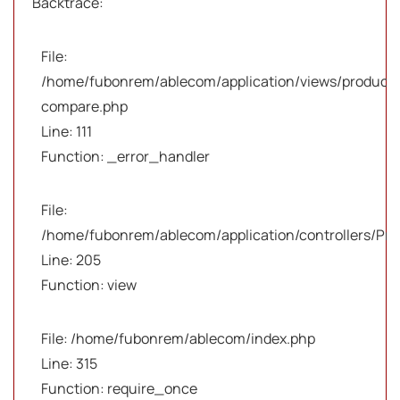
Backtrace:
File:
/home/fubonrem/ablecom/application/views/products
compare.php
Line: 111
Function: _error_handler
File:
/home/fubonrem/ablecom/application/controllers/Pro
Line: 205
Function: view
File: /home/fubonrem/ablecom/index.php
Line: 315
Function: require_once