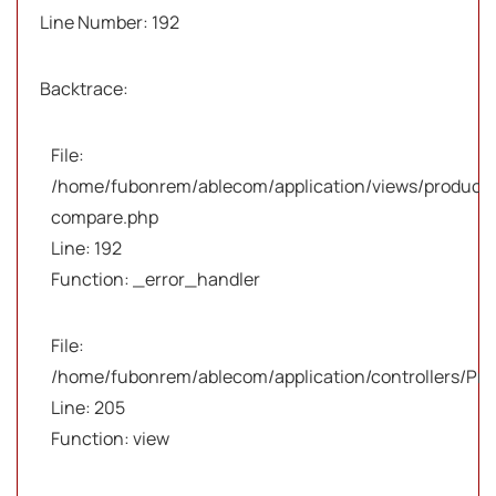
Line Number: 192
Backtrace:
File:
/home/fubonrem/ablecom/application/views/products
compare.php
Line: 192
Function: _error_handler
File:
/home/fubonrem/ablecom/application/controllers/Pro
Line: 205
Function: view