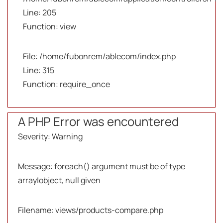
Line: 205
Function: view
File: /home/fubonrem/ablecom/index.php
Line: 315
Function: require_once
A PHP Error was encountered
Severity: Warning
Message: foreach() argument must be of type
array|object, null given
Filename: views/products-compare.php