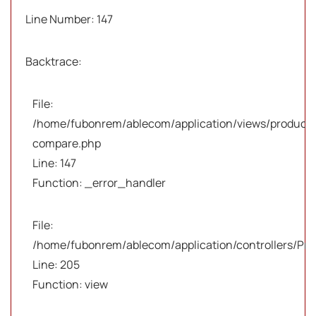
Line Number: 147
Backtrace:
File:
/home/fubonrem/ablecom/application/views/products
compare.php
Line: 147
Function: _error_handler
File:
/home/fubonrem/ablecom/application/controllers/Pro
Line: 205
Function: view