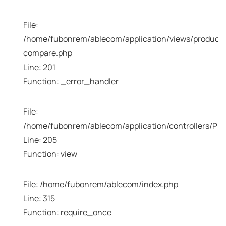
File:
/home/fubonrem/ablecom/application/views/products
compare.php
Line: 201
Function: _error_handler
File:
/home/fubonrem/ablecom/application/controllers/Pro
Line: 205
Function: view
File: /home/fubonrem/ablecom/index.php
Line: 315
Function: require_once