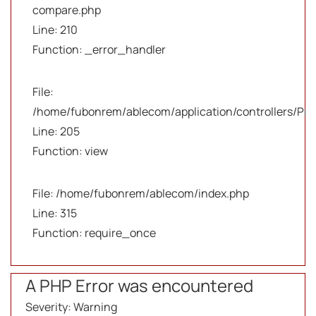
compare.php
Line: 210
Function: _error_handler
File:
/home/fubonrem/ablecom/application/controllers/Pro
Line: 205
Function: view
File: /home/fubonrem/ablecom/index.php
Line: 315
Function: require_once
A PHP Error was encountered
Severity: Warning