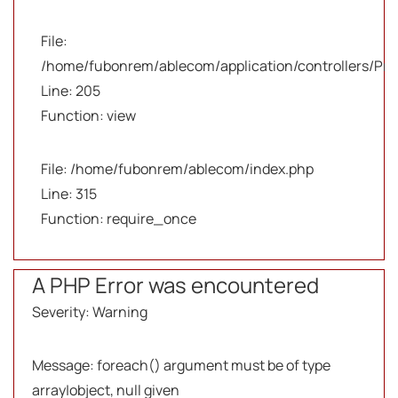
File:
/home/fubonrem/ablecom/application/controllers/Pro
Line: 205
Function: view
File: /home/fubonrem/ablecom/index.php
Line: 315
Function: require_once
A PHP Error was encountered
Severity: Warning
Message: foreach() argument must be of type
array|object, null given