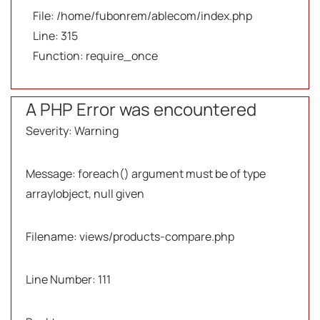
File: /home/fubonrem/ablecom/index.php
Line: 315
Function: require_once
A PHP Error was encountered
Severity: Warning
Message: foreach() argument must be of type
array|object, null given
Filename: views/products-compare.php
Line Number: 111