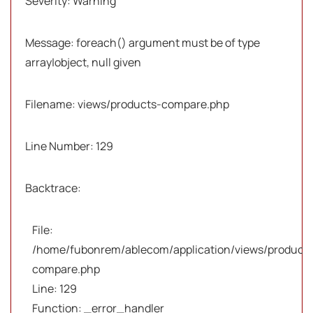
Severity: Warning
Message: foreach() argument must be of type
array|object, null given
Filename: views/products-compare.php
Line Number: 129
Backtrace:
File:
/home/fubonrem/ablecom/application/views/products
compare.php
Line: 129
Function: _error_handler