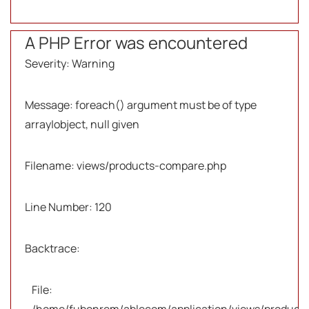
A PHP Error was encountered
Severity: Warning
Message: foreach() argument must be of type
array|object, null given
Filename: views/products-compare.php
Line Number: 120
Backtrace:
File: