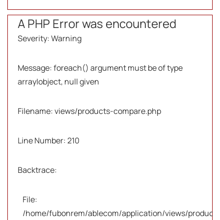
A PHP Error was encountered
Severity: Warning
Message: foreach() argument must be of type
array|object, null given
Filename: views/products-compare.php
Line Number: 210
Backtrace:
File:
/home/fubonrem/ablecom/application/views/products