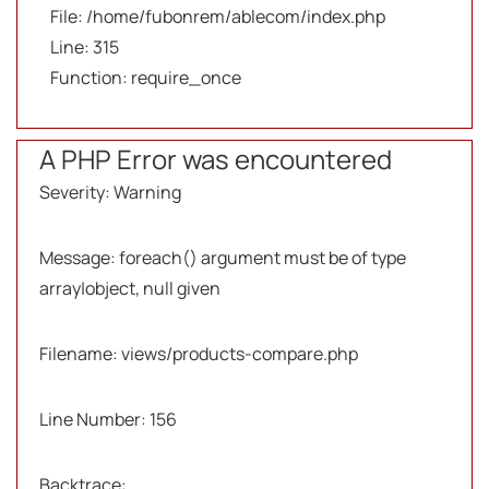
File: /home/fubonrem/ablecom/index.php
Line: 315
Function: require_once
A PHP Error was encountered
Severity: Warning
Message: foreach() argument must be of type
array|object, null given
Filename: views/products-compare.php
Line Number: 156
Backtrace: