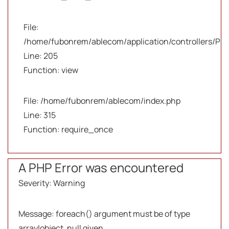
File:
/home/fubonrem/ablecom/application/controllers/Pro
Line: 205
Function: view
File: /home/fubonrem/ablecom/index.php
Line: 315
Function: require_once
A PHP Error was encountered
Severity: Warning
Message: foreach() argument must be of type
array|object, null given