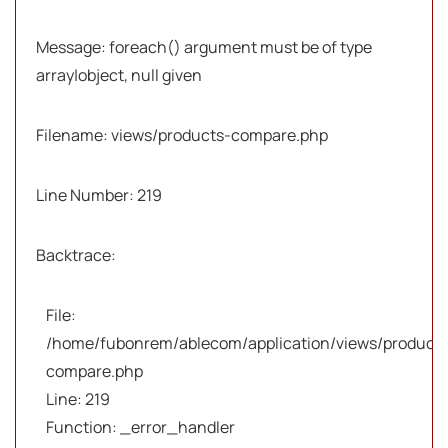
Message: foreach() argument must be of type
array|object, null given
Filename: views/products-compare.php
Line Number: 219
Backtrace:
File:
/home/fubonrem/ablecom/application/views/products
compare.php
Line: 219
Function: _error_handler