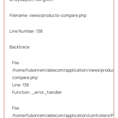
Filename: views/products-compare.php
Line Number: 138
Backtrace:
File:
/home/fubonrem/ablecom/application/views/products
compare.php
Line: 138
Function: _error_handler
File:
/home/fubonrem/ablecom/application/controllers/Pro