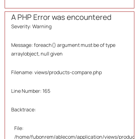
A PHP Error was encountered
Severity: Warning
Message: foreach() argument must be of type
array|object, null given
Filename: views/products-compare.php
Line Number: 165
Backtrace:
File:
/home/fubonrem/ablecom/application/views/products