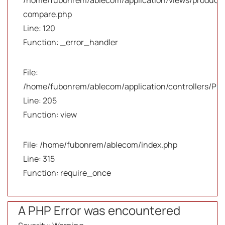
/home/fubonrem/ablecom/application/views/products
compare.php
Line: 120
Function: _error_handler
File:
/home/fubonrem/ablecom/application/controllers/Pro
Line: 205
Function: view
File: /home/fubonrem/ablecom/index.php
Line: 315
Function: require_once
A PHP Error was encountered