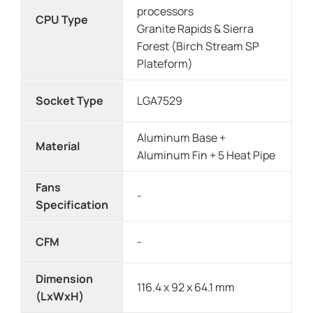
processors
CPU Type
Granite Rapids & Sierra
Forest (Birch Stream SP
Plateform)
Socket Type
LGA7529
Aluminum Base +
Material
Aluminum Fin + 5 Heat Pipe
Fans
-
Specification
CFM
-
Dimension
116.4 x 92 x 64.1 mm
(LxWxH)