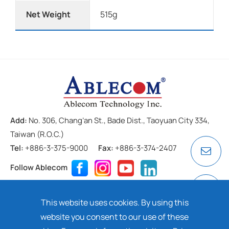
Net Weight
515g
Add:
No. 306, Chang’an St., Bade Dist., Taoyuan City 334,
Taiwan (R.O.C.)
Tel:
+886-3-375-9000
Fax:
+886-3-374-2407
Follow Ablecom
Contact
Privacy Policy
Cookie
This website uses cookies. By using this
Copyright ©
2026 ABLECOM TECHNOLOGY INC. All rights
website you consent to our use of these
reserved. Design by
Dtell