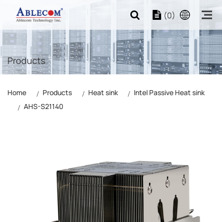
(0)
Products
Home
Products
Heat sink
Intel Passive Heat sink
AHS-S21140