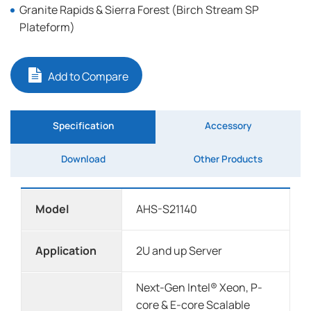
Granite Rapids & Sierra Forest (Birch Stream SP
Plateform)
Add to Compare
Specification
Accessory
Download
Other Products
Model
AHS-S21140
Application
2U and up Server
Next-Gen Intel® Xeon, P-
core & E-core Scalable