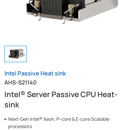
Intel Passive Heat sink
AHS-S21140
Intel® Server Passive CPU Heat-
sink
Next-Gen Intel® Xeon, P-core & E-core Scalable
processors