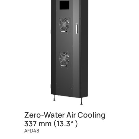
Zero-Water Air Cooling
337 mm (13.3“ )
AFD48