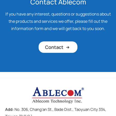
Contact Ablecom
If you have any interest, questions or suggestions about
the products and services we offer, please fill out the
information form and we will get back to you soon.
Contact
Add:
No. 306, Chang’an St., Bade Dist., Taoyuan City 334,