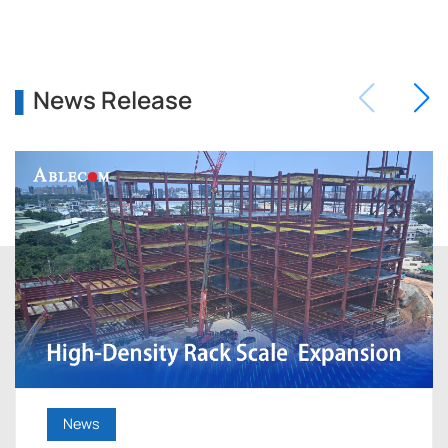
News Release
News