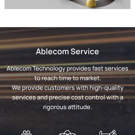
Ablecom Service
Ablecom Technology provides fast services
to reach time to market.
We provide customers with high-quality
services and precise cost control with a
rigorous attitude.