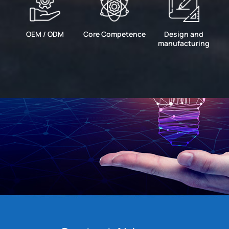
OEM / ODM
Core Competence
Design and
manufacturing