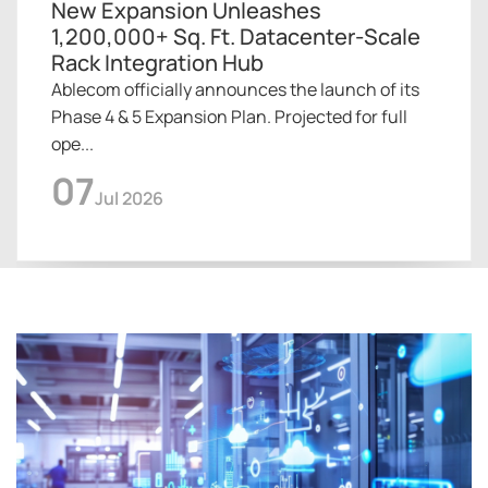
New Expansion Unleashes
1,200,000+ Sq. Ft. Datacenter-Scale
Rack Integration Hub
Ablecom officially announces the launch of its
Phase 4 & 5 Expansion Plan. Projected for full
ope...
07
Jul 2026