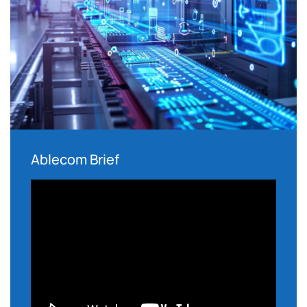
Ablecom Brief