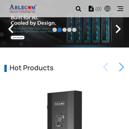
(0)
Hot Products