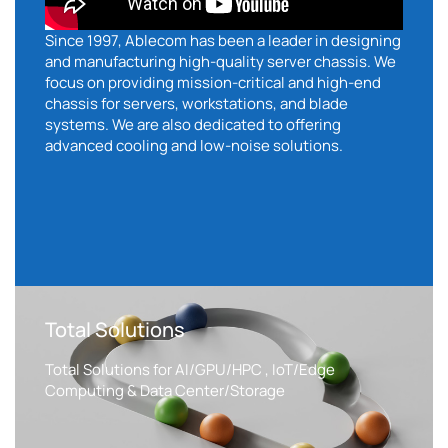
Since 1997, Ablecom has been a leader in designing
and manufacturing high-quality server chassis. We
focus on providing mission-critical and high-end
chassis for servers, workstations, and blade
systems. We are also dedicated to offering
advanced cooling and low-noise solutions.
Total Solutions
Total Solutions for AI/GPU/HPC , IoT/Edge
Computing & Data Center/Storage