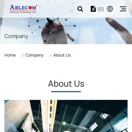
(0)
Company
Home
Company
About Us
About Us