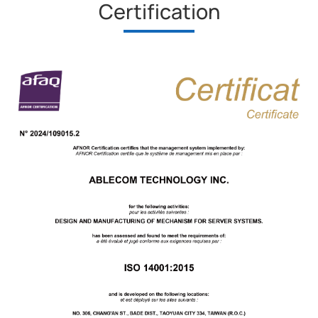
Certification