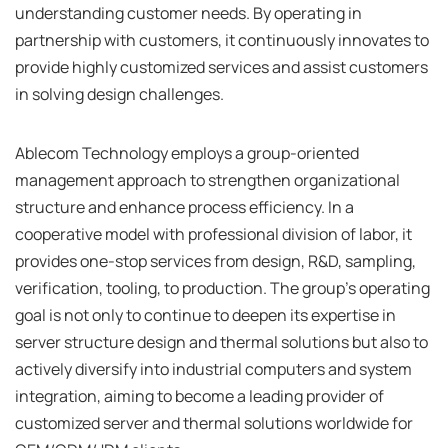
understanding customer needs. By operating in
partnership with customers, it continuously innovates to
provide highly customized services and assist customers
in solving design challenges.
Ablecom Technology employs a group-oriented
management approach to strengthen organizational
structure and enhance process efficiency. In a
cooperative model with professional division of labor, it
provides one-stop services from design, R&D, sampling,
verification, tooling, to production. The group's operating
goal is not only to continue to deepen its expertise in
server structure design and thermal solutions but also to
actively diversify into industrial computers and system
integration, aiming to become a leading provider of
customized server and thermal solutions worldwide for