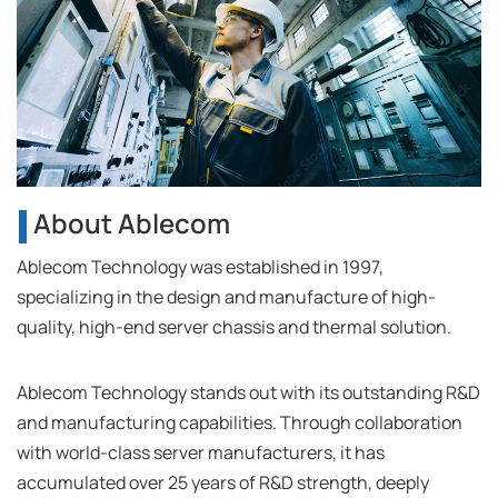
About Ablecom
Ablecom Technology was established in 1997,
specializing in the design and manufacture of high-
quality, high-end server chassis and thermal solution.
Ablecom Technology stands out with its outstanding R&D
and manufacturing capabilities. Through collaboration
with world-class server manufacturers, it has
accumulated over 25 years of R&D strength, deeply