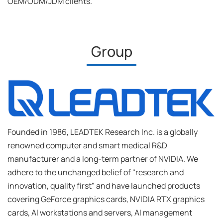
OEM/ODM/JDM clients.
Group
Founded in 1986, LEADTEK Research Inc. is a globally
renowned computer and smart medical R&D
manufacturer and a long-term partner of NVIDIA. We
adhere to the unchanged belief of "research and
innovation, quality first" and have launched products
covering GeForce graphics cards, NVIDIA RTX graphics
cards, AI workstations and servers, AI management