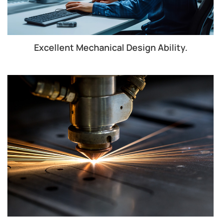
Excellent Mechanical Design Ability.