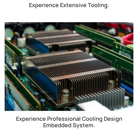
Experience Extensive Tooling.
Experience Professional Cooling Design
Embedded System.