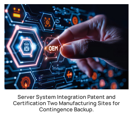
Server System Integration Patent and
Certification Two Manufacturing Sites for
Contingence Backup.