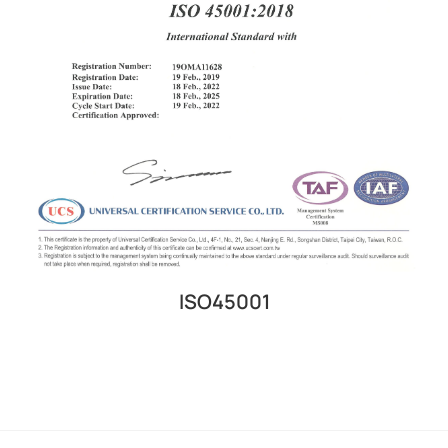
ISO45001