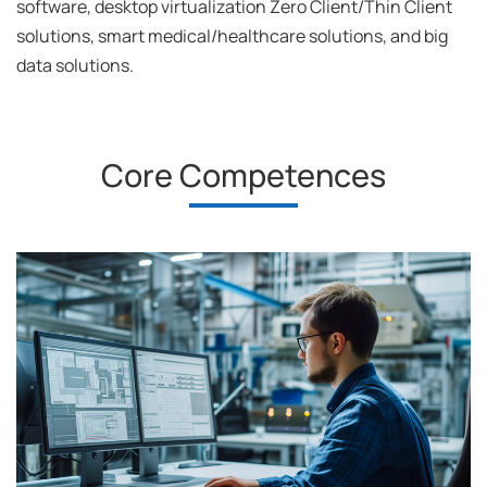
software, desktop virtualization Zero Client/Thin Client
solutions, smart medical/healthcare solutions, and big
data solutions.
Core Competences