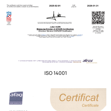
ISO 14001