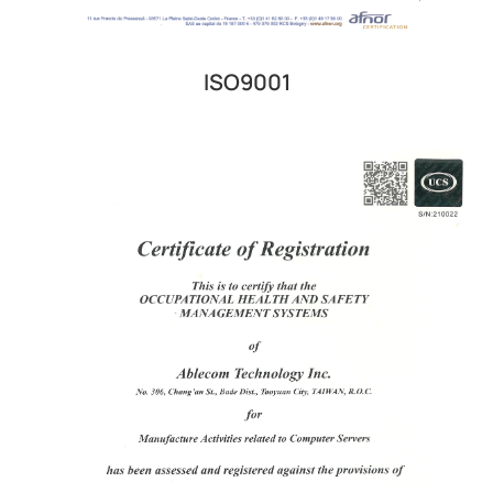
ISO9001