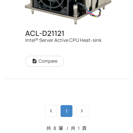
ACL-D21121
Intel® Server Active CPU Heat-sink
Compare
1
共
8
筆
/
共
1
頁