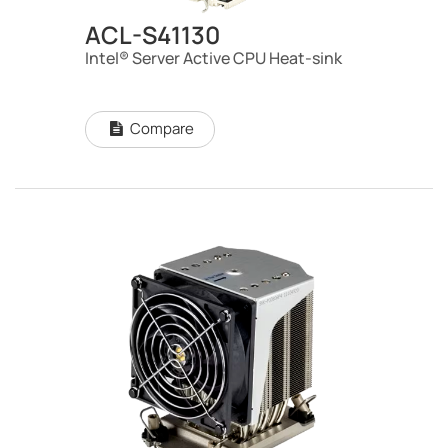
ACL-S41130
Intel® Server Active CPU Heat-sink
Compare