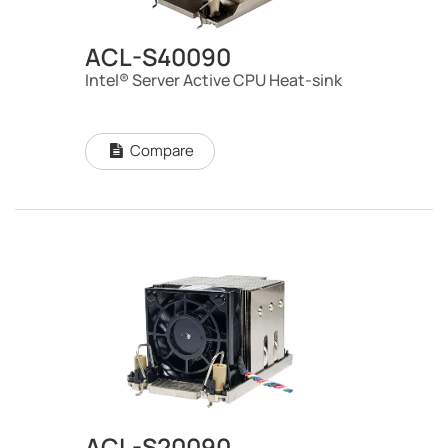
ACL-S40090
Intel® Server Active CPU Heat-sink
Compare
ACL-S20090