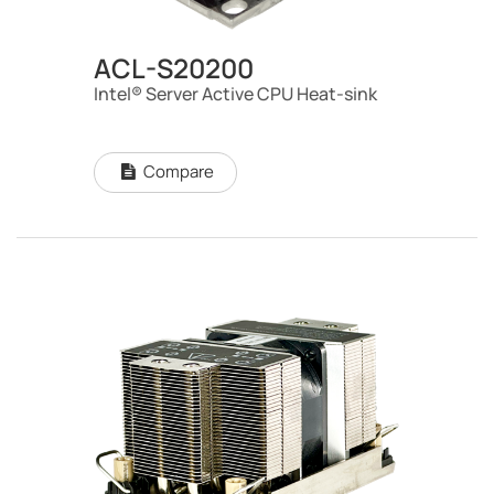
ACL-S20200
Intel® Server Active CPU Heat-sink
Compare