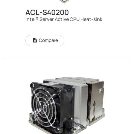
ACL-S40200
Intel® Server Active CPU Heat-sink
Compare