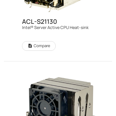
ACL-S21130
Intel® Server Active CPU Heat-sink
Compare