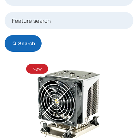
Search
New