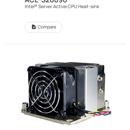
Intel® Server Active CPU Heat-sink
Compare