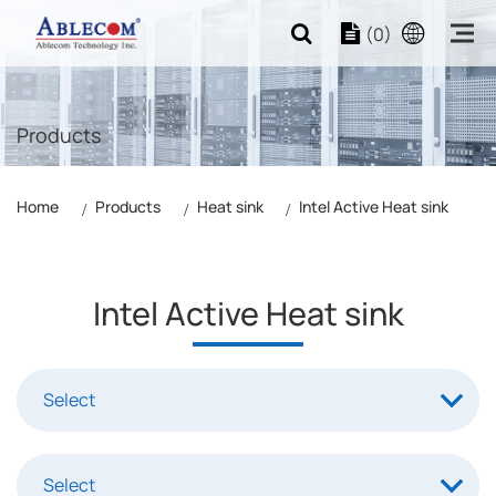
(0)
Products
Home
Products
Heat sink
Intel Active Heat sink
Intel Active Heat sink