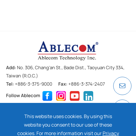
Add:
No. 306, Chang’an St., Bade Dist., Taoyuan City 334,
Taiwan (R.O.C.)
Tel:
+886-3-375-9000
Fax:
+886-3-374-2407
Follow Ablecom
Contact
Privacy Policy
Cookie
This website uses cookies. By using this
Copyright ©
2026 ABLECOM TECHNOLOGY INC. All rights
website you consent to our use of these
reserved. Design by
Dtell
cookies. For more information visit our
Privacy