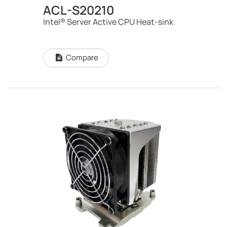
ACL-S20210
Intel® Server Active CPU Heat-sink
Compare